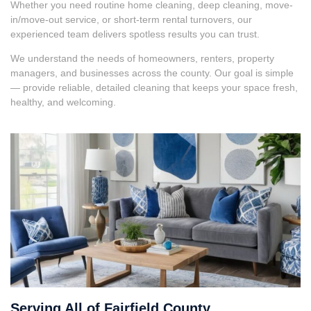
Whether you need routine home cleaning, deep cleaning, move-
in/move-out service, or short-term rental turnovers, our
experienced team delivers spotless results you can trust.
We understand the needs of homeowners, renters, property
managers, and businesses across the county. Our goal is simple
— provide reliable, detailed cleaning that keeps your space fresh,
healthy, and welcoming.
Serving All of Fairfield County