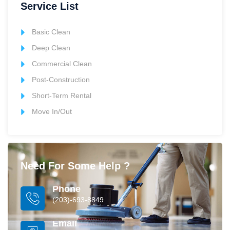
Service List
Basic Clean
Deep Clean
Commercial Clean
Post-Construction
Short-Term Rental
Move In/Out
Need For Some Help ?
Phone
(203)-693-8849
Email