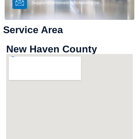
Support@pristinetouchcleaning.co
Service Area
New Haven County