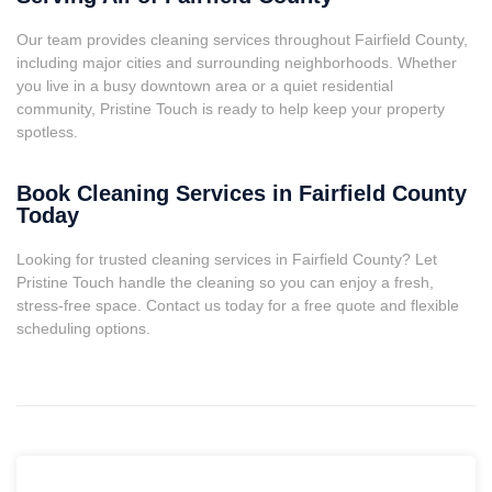
Our team provides cleaning services throughout Fairfield County,
including major cities and surrounding neighborhoods. Whether
you live in a busy downtown area or a quiet residential
community, Pristine Touch is ready to help keep your property
spotless.
Book Cleaning Services in Fairfield County
Today
Looking for trusted cleaning services in Fairfield County? Let
Pristine Touch handle the cleaning so you can enjoy a fresh,
stress-free space. Contact us today for a free quote and flexible
scheduling options.