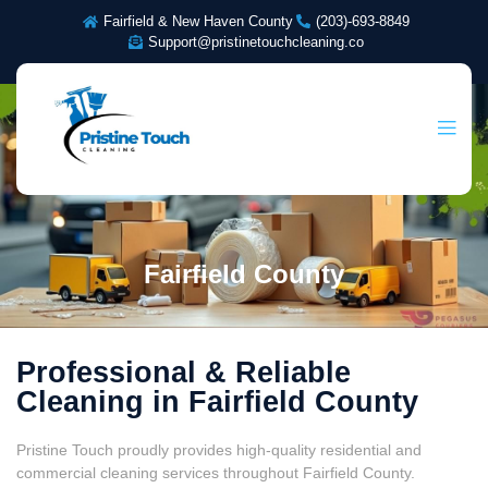
Fairfield & New Haven County
(203)-693-8849
Support@pristinetouchcleaning.co
Fairfield County
Professional & Reliable
Cleaning in Fairfield County
Pristine Touch proudly provides high-quality residential and
commercial cleaning services throughout Fairfield County.