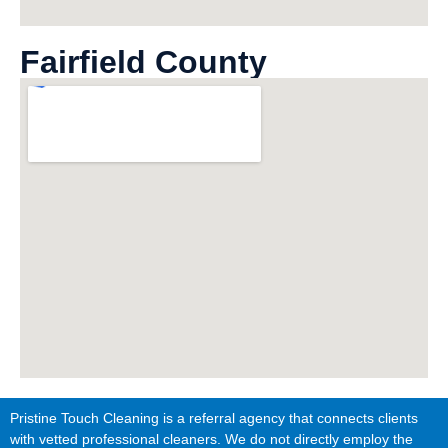
Fairfield County
Pristine Touch Cleaning is a referral agency that connects clients
with vetted professional cleaners. We do not directly employ the